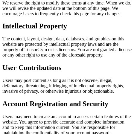
We reserve the right to modify these terms at any time. When we do,
we will revise the updated date at the bottom of this page. We
encourage Users to frequently check this page for any changes.
Intellectual Property
The content, layout, design, data, databases, and graphics on this
website are protected by intellectual property laws and are the
property of TensorGym or its licensors. You are not granted a license
or any other right to use any of the aforesaid property.
User Contributions
Users may post content as long as it is not obscene, illegal,
defamatory, threatening, infringing of intellectual property rights,
invasive of privacy, or otherwise injurious or objectionable.
Account Registration and Security
Users may need to create an account to access certain features of the
website. You agree to provide accurate and complete information
and to keep this information current. You are responsible for
maintaining the confidentiality of your account password.