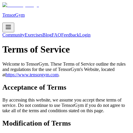
TensorGym
Community
Exercises
Blog
FAQ
Feedback
Login
Terms of Service
Welcome to TensorGym. These Terms of Service outline the rules
and regulations for the use of
TensorGym's
Website, located
at
https://www.tensorgym.com
.
Acceptance of Terms
By accessing this website, we assume you accept these terms of
service. Do not continue to use TensorGym if you do not agree to
take all of the terms and conditions stated on this page.
Modification of Terms