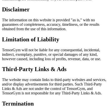
Disclaimer
The information on this website is provided
"as is,"
with no
guarantees of completeness, accuracy, timeliness, or the results
obtained from the use of this information.
Limitation of Liability
TensorGym will not be liable for any consequential, incidental,
indirect, exemplary, punitive, or special damages of any kind,
however caused, including loss of profits, revenue, data, or use.
Third-Party Links & Ads
The website may contain links to third-party websites and services,
and/or display advertisements for third parties. Such Third-Party
Links & Ads are not under the control of TensorGym, and
TensorGym is not responsible for any Third-Party Links & Ads.
Termination