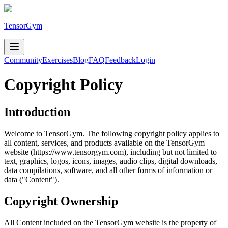
TensorGym
Community
Exercises
Blog
FAQ
Feedback
Login
Copyright Policy
Introduction
Welcome to TensorGym. The following copyright policy applies to
all content, services, and products available on the TensorGym
website (https://www.tensorgym.com), including but not limited to
text, graphics, logos, icons, images, audio clips, digital downloads,
data compilations, software, and all other forms of information or
data ("Content").
Copyright Ownership
All Content included on the TensorGym website is the property of