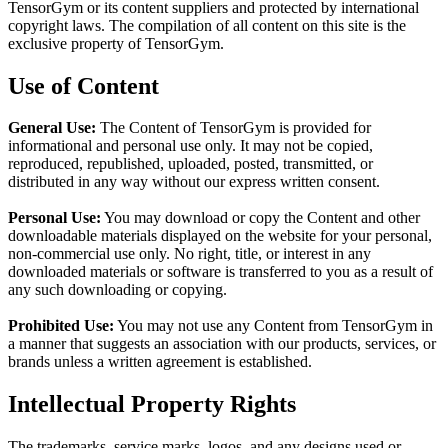
TensorGym or its content suppliers and protected by international
copyright laws. The compilation of all content on this site is the
exclusive property of TensorGym.
Use of Content
General Use:
The Content of TensorGym is provided for
informational and personal use only. It may not be copied,
reproduced, republished, uploaded, posted, transmitted, or
distributed in any way without our express written consent.
Personal Use:
You may download or copy the Content and other
downloadable materials displayed on the website for your personal,
non-commercial use only. No right, title, or interest in any
downloaded materials or software is transferred to you as a result of
any such downloading or copying.
Prohibited Use:
You may not use any Content from TensorGym in
a manner that suggests an association with our products, services, or
brands unless a written agreement is established.
Intellectual Property Rights
The trademarks, service marks, logos, and any designs used or