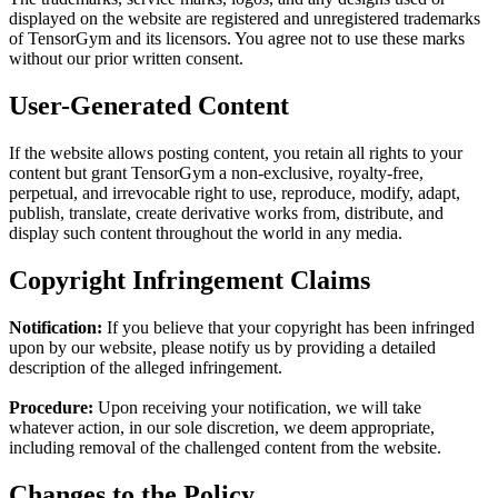
displayed on the website are registered and unregistered trademarks
of TensorGym and its licensors. You agree not to use these marks
without our prior written consent.
User-Generated Content
If the website allows posting content, you retain all rights to your
content but grant TensorGym a non-exclusive, royalty-free,
perpetual, and irrevocable right to use, reproduce, modify, adapt,
publish, translate, create derivative works from, distribute, and
display such content throughout the world in any media.
Copyright Infringement Claims
Notification:
If you believe that your copyright has been infringed
upon by our website, please notify us by providing a detailed
description of the alleged infringement.
Procedure:
Upon receiving your notification, we will take
whatever action, in our sole discretion, we deem appropriate,
including removal of the challenged content from the website.
Changes to the Policy