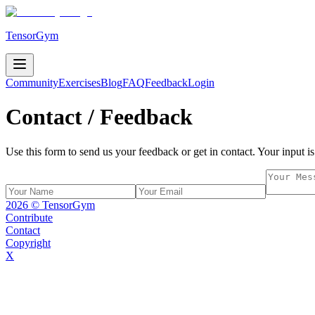
TensorGym
Community
Exercises
Blog
FAQ
Feedback
Login
Contact / Feedback
Use this form to send us your feedback or get in contact. Your input is
2026
© TensorGym
Contribute
Contact
Copyright
X