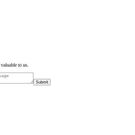
 valuable to us.
Submit